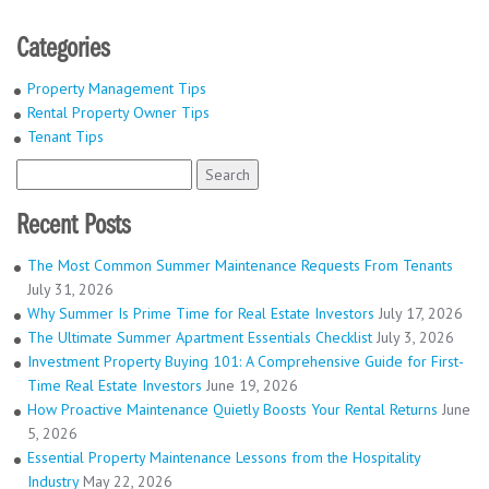
Categories
Property Management Tips
Rental Property Owner Tips
Tenant Tips
Search
for:
Recent Posts
The Most Common Summer Maintenance Requests From Tenants
July 31, 2026
Why Summer Is Prime Time for Real Estate Investors
July 17, 2026
The Ultimate Summer Apartment Essentials Checklist
July 3, 2026
Investment Property Buying 101: A Comprehensive Guide for First-
Time Real Estate Investors
June 19, 2026
How Proactive Maintenance Quietly Boosts Your Rental Returns
June
5, 2026
Essential Property Maintenance Lessons from the Hospitality
Industry
May 22, 2026