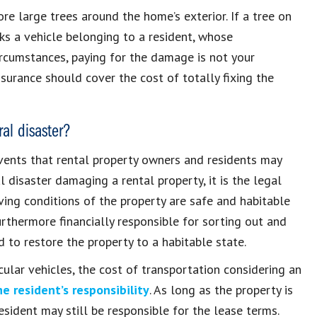
ore large trees around the home’s exterior. If a tree on
ks a vehicle belonging to a resident, whose
 circumstances, paying for the damage is not your
 insurance should cover the cost of totally fixing the
al disaster?
events that rental property owners and residents may
l disaster damaging a rental property, it is the legal
ving conditions of the property are safe and habitable
urthermore financially responsible for sorting out and
 to restore the property to a habitable state.
icular vehicles, the cost of transportation considering an
e resident’s responsibility
. As long as the property is
esident may still be responsible for the lease terms.