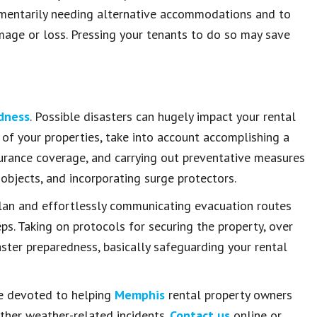
omentarily needing alternative accommodations and to
amage or loss. Pressing your tenants to do so may save
edness
. Possible disasters can hugely impact your rental
 of your properties, take into account accomplishing a
urance coverage, and carrying out preventative measures
 objects, and incorporating surge protectors.
lan and effortlessly communicating evacuation routes
s. Taking on protocols for securing the property, over
aster preparedness, basically safeguarding your rental
re devoted to helping
Memphis
rental property owners
other weather-related incidents.
Contact us
online or