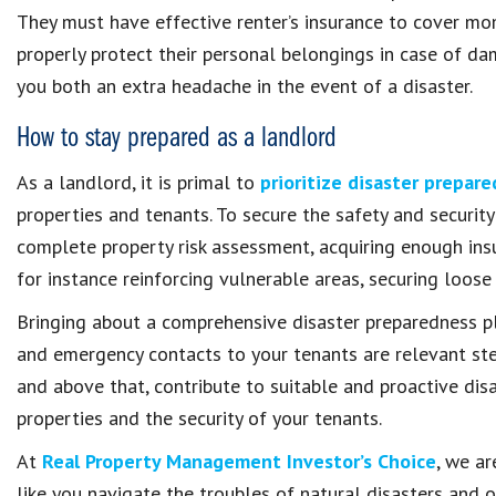
They must have effective renter’s insurance to cover m
properly protect their personal belongings in case of d
you both an extra headache in the event of a disaster.
How to stay prepared as a landlord
As a landlord, it is primal to
prioritize disaster prepar
properties and tenants. To secure the safety and security
complete property risk assessment, acquiring enough ins
for instance reinforcing vulnerable areas, securing loose
Bringing about a comprehensive disaster preparedness p
and emergency contacts to your tenants are relevant step
and above that, contribute to suitable and proactive dis
properties and the security of your tenants.
At
Real Property Management Investor’s Choice
, we a
like you navigate the troubles of natural disasters and 