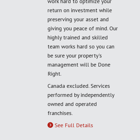
work hard to optimize your
return on investment while
preserving your asset and
giving you peace of mind. Our
highly trained and skilled
team works hard so you can
be sure your property's
management will be Done
Right.
Canada excluded. Services
performed by independently
owned and operated
franchises.
See Full Details