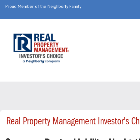
Proud Member of the Neighborly Family
Real Property Management Investor's C