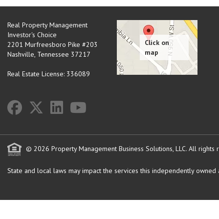
Real Property Management
Investor's Choice
2201 Murfreesboro Pike #203
Nashville
,
Tennessee
37217
Real Estate License: 336089
© 2026 Property Management Business Solutions, LLC. All rights 
State and local laws may impact the services this independently owned an