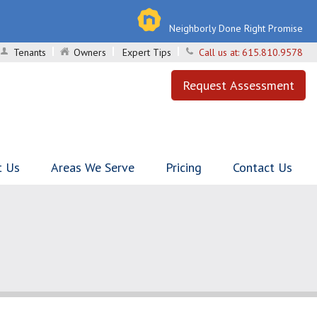
Neighborly Done Right Promise
Tenants
Owners
Expert Tips
Call us at:
615.810.9578
Request Assessment
t Us
Areas We Serve
Pricing
Contact Us