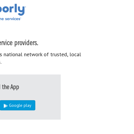
rvice providers.
s national network of trusted, local
.
 the App
Google play