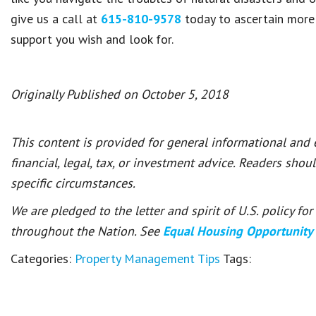
give us a call at
615-810-9578
today to ascertain mor
support you wish and look for.
Originally Published on October 5, 2018
This content is provided for general informational and
financial, legal, tax, or investment advice. Readers shou
specific circumstances.
We are pledged to the letter and spirit of U.S. policy f
throughout the Nation. See
Equal Housing Opportunity
Categories:
Property Management Tips
Tags: