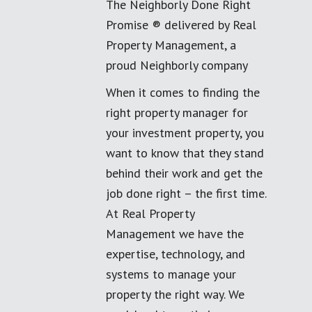
The Neighborly Done Right
Promise ® delivered by Real
Property Management, a
proud Neighborly company
When it comes to finding the
right property manager for
your investment property, you
want to know that they stand
behind their work and get the
job done right – the first time.
At Real Property
Management we have the
expertise, technology, and
systems to manage your
property the right way. We