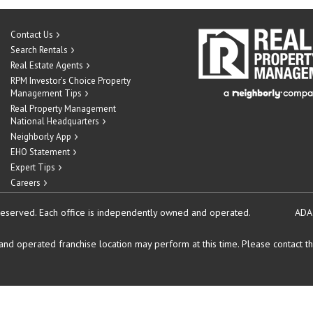
Contact Us
Search Rentals
Real Estate Agents
RPM Investor’s Choice Property
Management Tips
Real Property Management
National Headquarters
Neighborly App
EHO Statement
Expert Tips
Careers
reserved.
Each office is independently owned and operated.
ADA
d operated franchise location may perform at this time. Please contact the