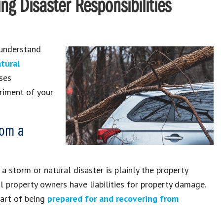
ing Disaster Responsibilities
 understand
tural
ses
riment of your
rom a
 storm or natural disaster is plainly the property
tal property owners have liabilities for property damage.
part of being
prepared for and recovering from