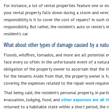
For instance, a lot of rental properties feature one or m
your rental property falls down during a storm and wrec
responsibility is it to cover the cost of repairs? In such
responsibility. But rather, the resident’s auto or renter’s
resident’s car.
What about other types of damage caused by a natur
Floods, wildfires, tornados, and more are all potential 
face every so often. In the unfortunate event of a natura
obligation of the property owner to ascertain that the li
for the tenants. Aside from that, the property owner is f
covering the expenses related to the repair work required
That being said, the resident’s personal property, in part
evacuation, lodging, food, and
other expenses are all th
returned to a habitable state within a short period, the r