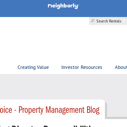
Search Rentals
Creating Value
Investor Resources
Abou
hoice - Property Management Blog