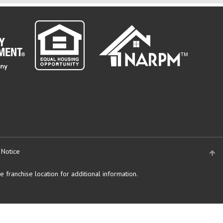
 Notice
 franchise location for additional information.