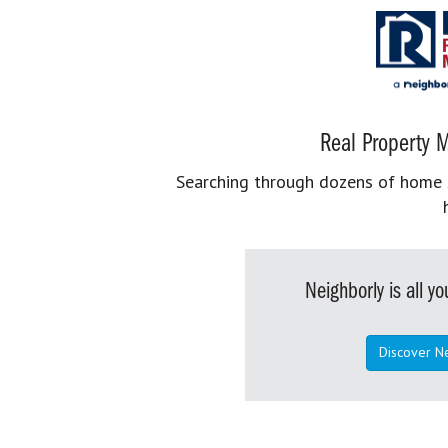
Real Property M
Searching through dozens of home se
Neighborly is all 
Discover N