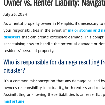
Owner vs. Renter Liability: Navigat
July 26, 2024
As a rental property owner in Memphis, it’s necessary to
your responsibilities in the event of
major storms and na
disasters
that can create extensive damage. This compri
ascertaining how to handle the potential damage or det
residents’ personal property.
Who is responsible for damage resulting f
disaster?
It’s a common misconception that any damage caused by a
owner’s responsibility. In actuality, both renters and ren
Assimilating or knowing these liabilities is an essential 
misfortune
.