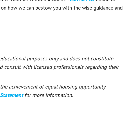
e on how we can bestow you with the wise guidance and
 educational purposes only and does not constitute
ld consult with licensed professionals regarding their
or the achievement of equal housing opportunity
 Statement
for more information.