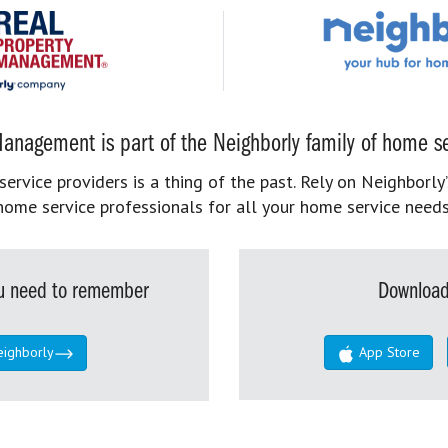
anagement is part of the Neighborly family of home se
rvice providers is a thing of the past. Rely on Neighborly’
home service professionals for all your home service needs
you need to remember
Download
eighborly
App Store