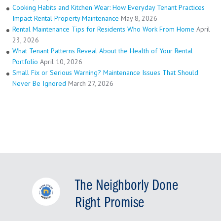
Cooking Habits and Kitchen Wear: How Everyday Tenant Practices
Impact Rental Property Maintenance
May 8, 2026
Rental Maintenance Tips for Residents Who Work From Home
April
23, 2026
What Tenant Patterns Reveal About the Health of Your Rental
Portfolio
April 10, 2026
Small Fix or Serious Warning? Maintenance Issues That Should
Never Be Ignored
March 27, 2026
The Neighborly Done
Right Promise