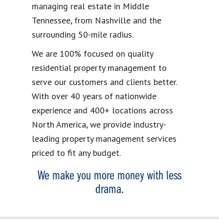
managing real estate in Middle
Tennessee, from Nashville and the
surrounding 50-mile radius.
We are 100% focused on quality
residential property management to
serve our customers and clients better.
With over 40 years of nationwide
experience and 400+ locations across
North America, we provide industry-
leading property management services
priced to fit any budget.
We make you more money with less
drama.