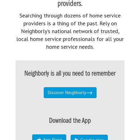
providers.
Searching through dozens of home service
providers is a thing of the past. Rely on
Neighborly’s national network of trusted,
local home service professionals for all your
home service needs.
Neighborly is all you need to remember
Discover Neighborly
Download the App
App Store
Google play