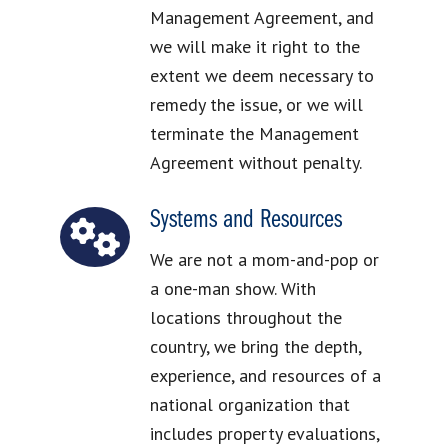
Management Agreement, and
we will make it right to the
extent we deem necessary to
remedy the issue, or we will
terminate the Management
Agreement without penalty.
Systems and Resources
We are not a mom-and-pop or
a one-man show. With
locations throughout the
country, we bring the depth,
experience, and resources of a
national organization that
includes property evaluations,