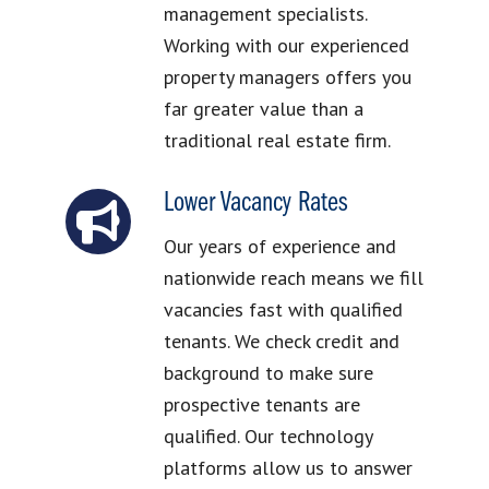
management specialists.
Working with our experienced
property managers offers you
far greater value than a
traditional real estate firm.
Lower Vacancy Rates
Our years of experience and
nationwide reach means we fill
vacancies fast with qualified
tenants. We check credit and
background to make sure
prospective tenants are
qualified. Our technology
platforms allow us to answer