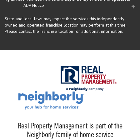
ADA Notice
State and local laws may impact the services this independently
owned and operated franchise location may perform at this time.
Please contact the franchise location for additional information.
Real Property Management is part of the
Neighborly family of home service