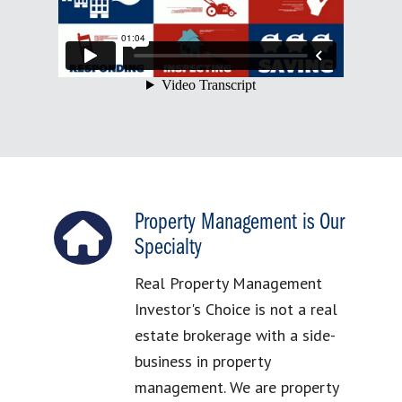
Property Management is Our
Specialty
Real Property Management
Investor's Choice is not a real
estate brokerage with a side-
business in property
management. We are property