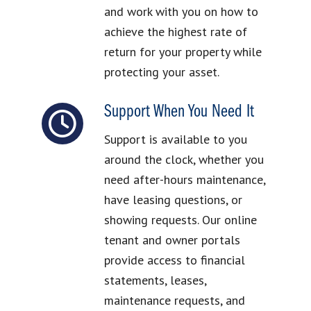
and work with you on how to
achieve the highest rate of
return for your property while
protecting your asset.
Support When You Need It
Support is available to you
around the clock, whether you
need after-hours maintenance,
have leasing questions, or
showing requests. Our online
tenant and owner portals
provide access to financial
statements, leases,
maintenance requests, and