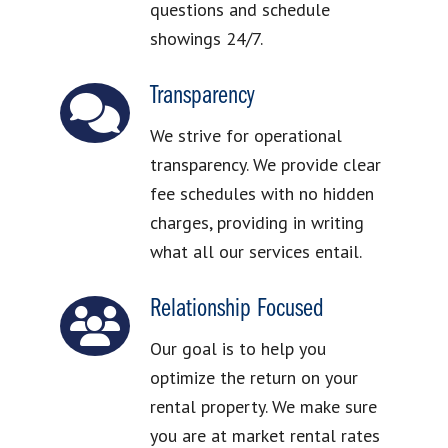
questions and schedule
showings 24/7.
Transparency
We strive for operational
transparency. We provide clear
fee schedules with no hidden
charges, providing in writing
what all our services entail.
Relationship Focused
Our goal is to help you
optimize the return on your
rental property. We make sure
you are at market rental rates