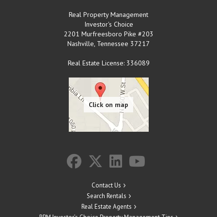
Real Property Management
Investor's Choice
2201 Murfreesboro Pike #203
Nashville
,
Tennessee
37217
Real Estate License: 336089
Contact Us
Search Rentals
Real Estate Agents