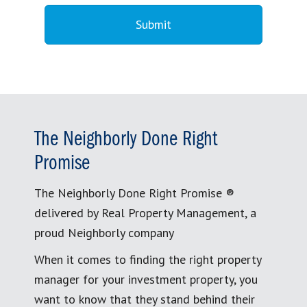
The Neighborly Done Right
Promise
The Neighborly Done Right Promise ®
delivered by Real Property Management, a
proud Neighborly company
When it comes to finding the right property
manager for your investment property, you
want to know that they stand behind their