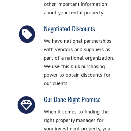
other important information
about your rental property.
Negotiated Discounts
We have national partnerships
with vendors and suppliers as
part of a national organization.
We use this bulk purchasing
power to obtain discounts for
our clients.
Our Done Right Promise
When it comes to finding the
right property manager for
your investment property, you