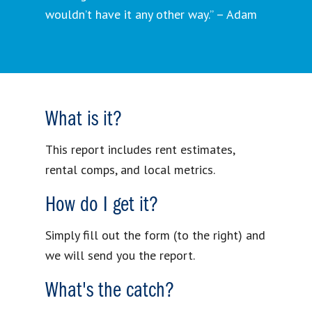
wouldn’t have it any other way.” – Adam
What is it?
This report includes rent estimates,
rental comps, and local metrics.
How do I get it?
Simply fill out the form (to the right) and
we will send you the report.
What's the catch?