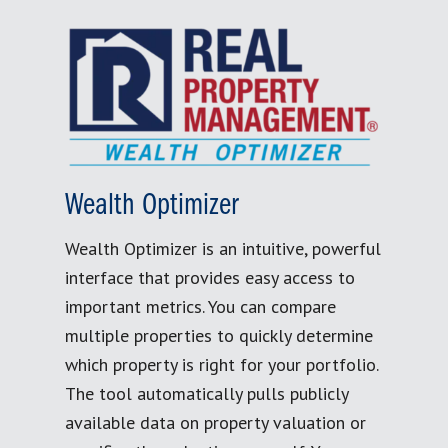
Wealth Optimizer
Wealth Optimizer is an intuitive, powerful
interface that provides easy access to
important metrics. You can compare
multiple properties to quickly determine
which property is right for your portfolio.
The tool automatically pulls publicly
available data on property valuation or