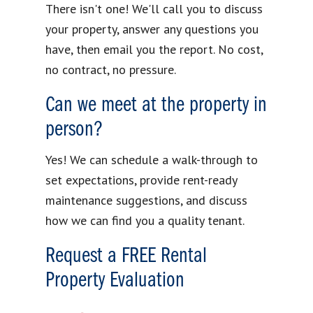
There isn't one! We'll call you to discuss
your property, answer any questions you
have, then email you the report. No cost,
no contract, no pressure.
Can we meet at the property in
person?
Yes! We can schedule a walk-through to
set expectations, provide rent-ready
maintenance suggestions, and discuss
how we can find you a quality tenant.
Request a FREE Rental
Property Evaluation