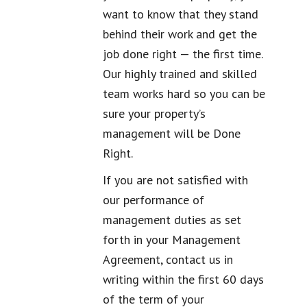
want to know that they stand
behind their work and get the
job done right — the first time.
Our highly trained and skilled
team works hard so you can be
sure your property’s
management will be Done
Right.
If you are not satisfied with
our performance of
management duties as set
forth in your Management
Agreement, contact us in
writing within the first 60 days
of the term of your