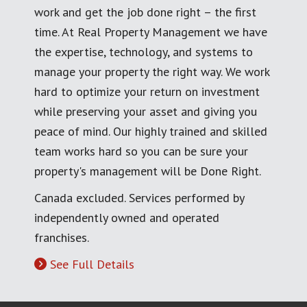
work and get the job done right – the first
time. At Real Property Management we have
the expertise, technology, and systems to
manage your property the right way. We work
hard to optimize your return on investment
while preserving your asset and giving you
peace of mind. Our highly trained and skilled
team works hard so you can be sure your
property's management will be Done Right.
Canada excluded. Services performed by
independently owned and operated
franchises.
See Full Details