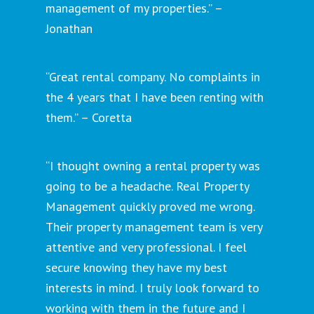
management of my properties.” –
Jonathan
“Great rental company. No complaints in
the 4 years that I have been renting with
them.” – Coretta
“I thought owning a rental property was
going to be a headache. Real Property
Management quickly proved me wrong.
Their property management team is very
attentive and very professional. I feel
secure knowing they have my best
interests in mind. I truly look forward to
working with them in the future and I