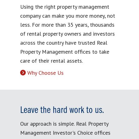
Using the right property management
company can make you more money, not
less. For more than 35 years, thousands
of rental property owners and investors
across the country have trusted Real
Property Management offices to take
care of their rental assets.
Why Choose Us
Leave the hard work to us.
Our approach is simple. Real Property
Management Investor's Choice offices