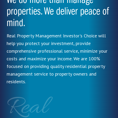
We do more than manage
properties. We deliver peace of
mind.
Real Property Management Investor's Choice will
help you protect your investment, provide
comprehensive professional service, minimize your
costs and maximize your income. We are 100%
focused on providing quality residential property
management service to property owners and
residents.
Real