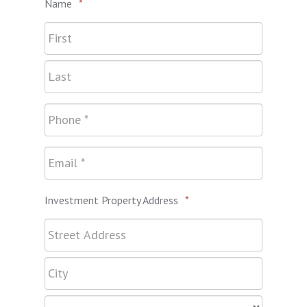
Name
*
Investment Property Address
*