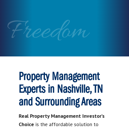
Freedom
Property Management
Experts in Nashville, TN
and Surrounding Areas
Real Property Management Investor’s
Choice
is the affordable solution to