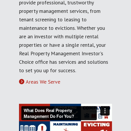
provide professional, trustworthy
property management services, from
tenant screening to leasing to
maintenance to evictions. Whether you
are an investor with multiple rental
properties or have a single rental, your
Real Property Management Investor's
Choice office has services and solutions
to set you up for success.
Areas We Serve