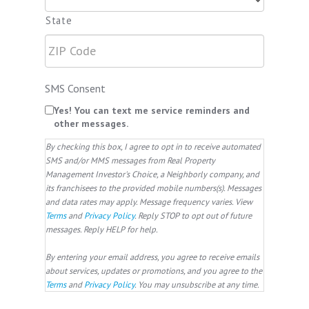
State
SMS Consent
Yes! You can text me service reminders and
other messages.
By checking this box, I agree to opt in to receive automated
SMS and/or MMS messages from Real Property
Management Investor's Choice, a Neighborly company, and
its franchisees to the provided mobile numbers(s). Messages
and data rates may apply. Message frequency varies. View
Terms
and
Privacy Policy
. Reply STOP to opt out of future
messages. Reply HELP for help.
By entering your email address, you agree to receive emails
about services, updates or promotions, and you agree to the
Terms
and
Privacy Policy
. You may unsubscribe at any time.