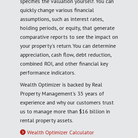
specifies the valuation yourself. You can
quickly change various financial
assumptions, such as interest rates,
holding periods, or equity, that generate
comparative reports to see the impact on
your property's return. You can determine
appreciation, cash flow, debt reduction,
combined ROI, and other financial key
performance indicators.
Wealth Optimizer is backed by Real
Property Management's 35 years of
experience and why our customers trust
us to manage more than $16 billion in
rental property assets.
Wealth Optimizer Calculator