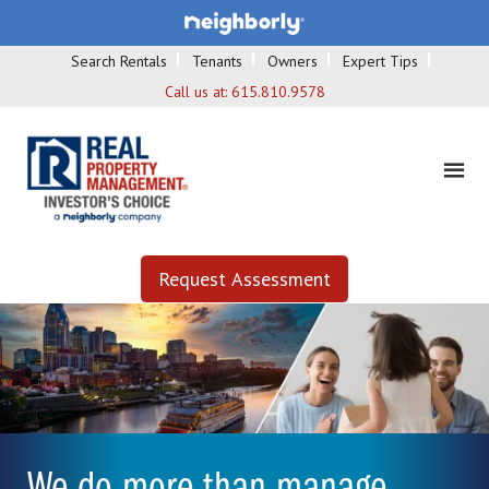
Search Rentals
Tenants
Owners
Expert Tips
Call us at:
615.810.9578
Request Assessment