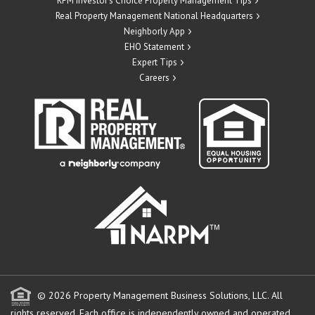
RPM Investor’s Choice Property Management Tips
Real Property Management National Headquarters
Neighborly App
EHO Statement
Expert Tips
Careers
© 2026 Property Management Business Solutions, LLC. All
rights reserved.
Each office is independently owned and operated.