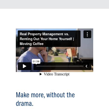
Make more, without the
drama.