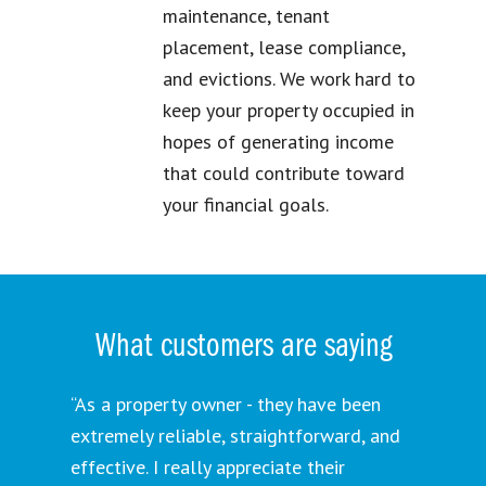
maintenance, tenant
placement, lease compliance,
and evictions. We work hard to
keep your property occupied in
hopes of generating income
that could contribute toward
your financial goals.
What customers are saying
“As a property owner - they have been
extremely reliable, straightforward, and
effective. I really appreciate their